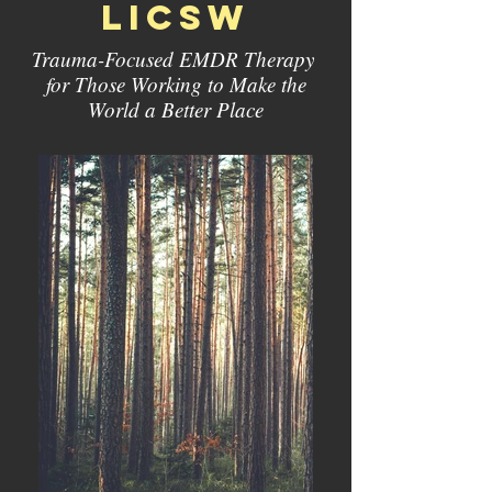
licsw
Trauma-Focused EMDR Therapy
for Those Working to Make the
World a Better Place