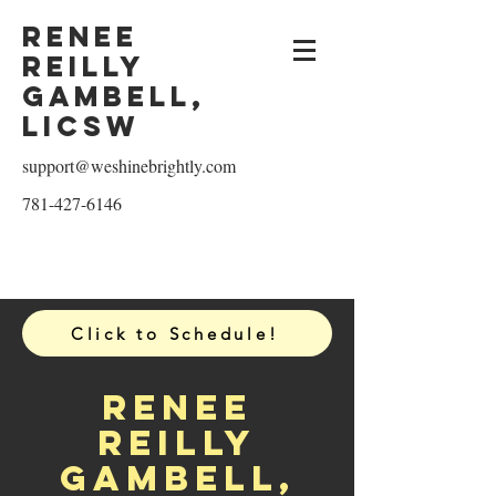
Renee
reilly
Gambell,
licsw
support@weshinebrightly.com
781-427-6146
Click to Schedule!
Renee
reilly
Gambell,