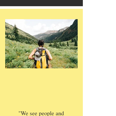
"We see people and