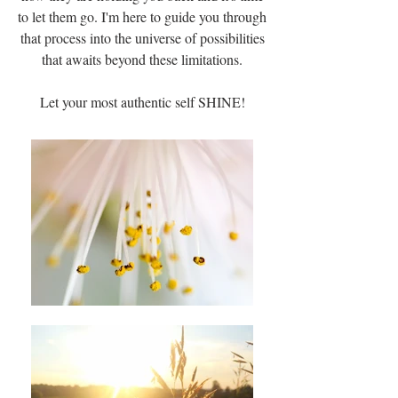
to let them go. I'm here to guide you through
that process into the universe of possibilities
that awaits beyond these limitations.
Let your most authentic self SHINE!