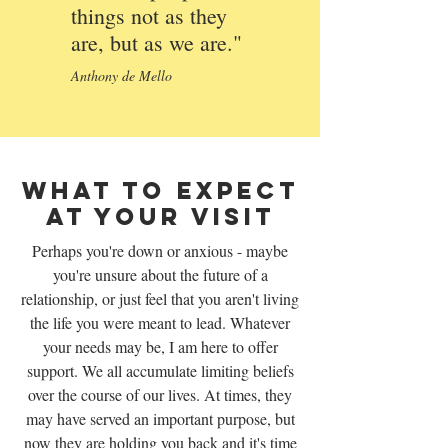
things not as they
are, but as we are."
Anthony de Mello
What To Expect
At Your Visit
Perhaps you're down or anxious - maybe
you're unsure about the future of a
relationship, or just feel that you aren't living
the life you were meant to lead. Whatever
your needs may be, I am here to offer
support. We all accumulate limiting beliefs
over the course of our lives. At times, they
may have served an important purpose, but
now they are holding you back and it's time