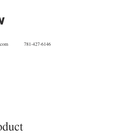
w
.com
781-427-6146
oduct