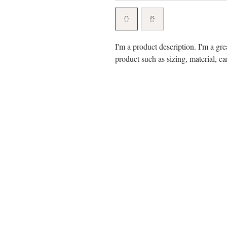
I'm a product description. I'm a gre
product such as sizing, material, ca