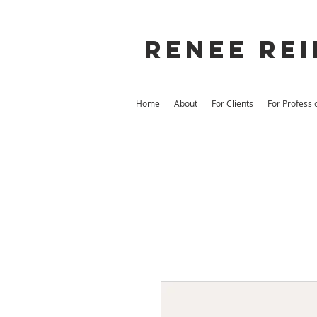
Renee rei
Home
About
For Clients
For Professi