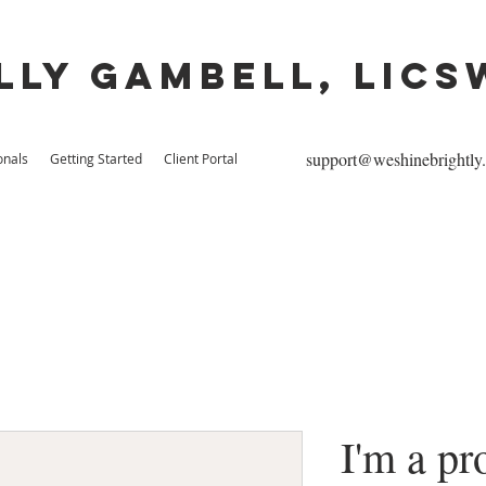
lly Gambell, lics
support@weshinebrightly
onals
Getting Started
Client Portal
I'm a pr