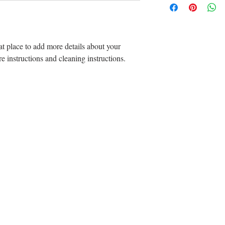
straightforward refun
information about yo
way to build trust an
and cost. Providing s
can buy with confide
your shipping policy i
reassure your custom
at place to add more details about your 
with confidence.
re instructions and cleaning instructions.